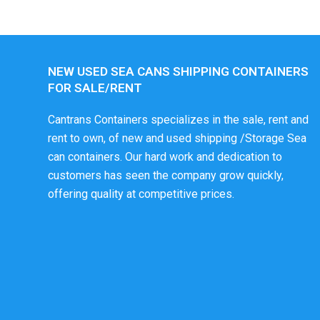
NEW USED SEA CANS SHIPPING CONTAINERS
FOR SALE/RENT
Cantrans Containers specializes in the sale, rent and
rent to own, of new and used shipping /Storage Sea
can containers. Our hard work and dedication to
customers has seen the company grow quickly,
offering quality at competitive prices.