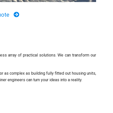
uote
ess array of practical solutions. We can transform our
 as complex as building fully fitted out housing units,
er engineers can turn your ideas into a reality.