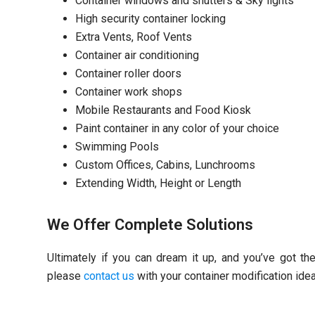
Container windows and shutters & Sky lights
High security container locking
Extra Vents, Roof Vents
Container air conditioning
Container roller doors
Container work shops
Mobile Restaurants and Food Kiosk
Paint container in any color of your choice
Swimming Pools
Custom Offices, Cabins, Lunchrooms
Extending Width, Height or Length
We Offer Complete Solutions
Ultimately if you can dream it up, and you’ve got th
please
contact us
with your container modification ide