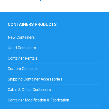
CONTAINERS PRODUCTS
New Containers
Used Containers
Container Rentals
Custom Container
Shipping Container Accessories
Cabin & Office Containers
Container Modification & Fabrication