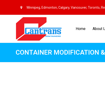
Winnipeg, Edmonton, Calgary, Vancouver, Toronto, R
Home
About 
CONTAINER MODIFICATION &