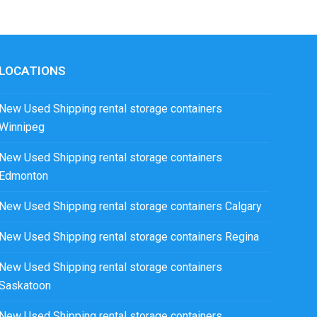
LOCATIONS
New Used Shipping rental storage containers
Winnipeg
New Used Shipping rental storage containers
Edmonton
New Used Shipping rental storage containers Calgary
New Used Shipping rental storage containers Regina
New Used Shipping rental storage containers
Saskatoon
New Used Shipping rental storage containers