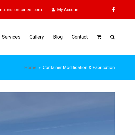
ntranscontainers.com
My Account
Faceboo
y Services
Gallery
Blog
Contact
Home
»
Container Modification & Fabrication