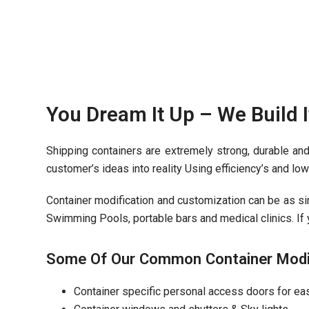
You Dream It Up – We Build I
Shipping containers are extremely strong, durable and
customer’s ideas into reality Using efficiency’s and l
Container modification and customization can be as sim
Swimming Pools, portable bars and medical clinics. If y
Some Of Our Common Container Modifi
Container specific personal access doors for ea