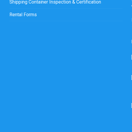
Shipping Container Inspection & Certification
Rental Forms