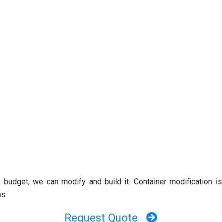
e budget, we can modify and build it. Container modification i
as.
Request Quote