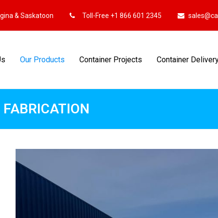
egina & Saskatoon
Toll-Free +1 866 601 2345
sales@ca
Us
Our Products
Container Projects
Container Deliver
 FABRICATION