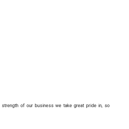
s strength of our business we take great pride in, so