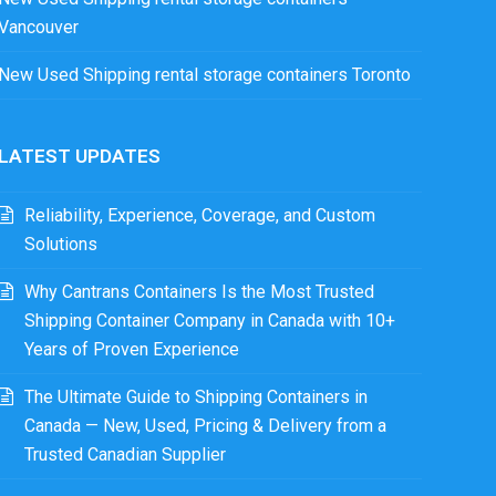
Vancouver
New Used Shipping rental storage containers Toronto
LATEST UPDATES
Reliability, Experience, Coverage, and Custom
Solutions
Why Cantrans Containers Is the Most Trusted
Shipping Container Company in Canada with 10+
Years of Proven Experience
The Ultimate Guide to Shipping Containers in
Canada — New, Used, Pricing & Delivery from a
Trusted Canadian Supplier