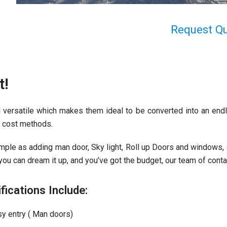
Request Q
t!
 versatile which makes them ideal to be converted into an endl
ow cost methods.
ple as adding man door, Sky light, Roll up Doors and windows, or
ou can dream it up, and you’ve got the budget, our team of contain
cations Include:
sy entry ( Man doors)